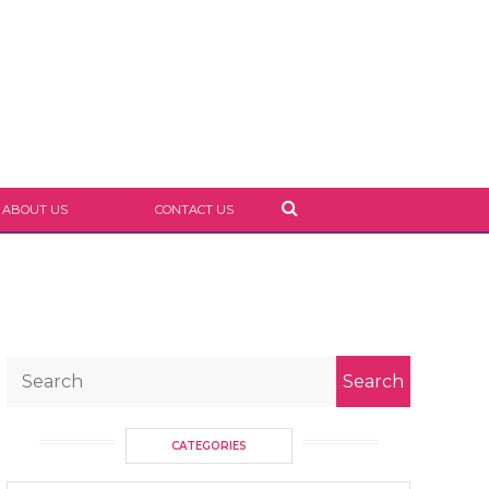
ABOUT US
CONTACT US
CATEGORIES