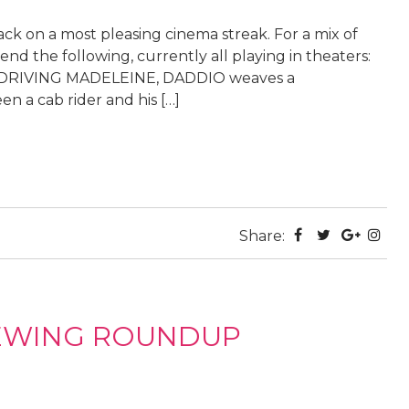
ack on a most pleasing cinema streak. For a mix of
nd the following, currently all playing in theaters:
r’s DRIVING MADELEINE, DADDIO weaves a
 a cab rider and his […]
Share:
IEWING ROUNDUP