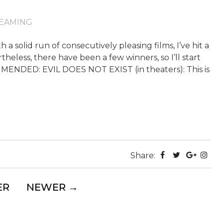
EAMING
h a solid run of consecutively pleasing films, I’ve hit a
theless, there have been a few winners, so I’ll start
ENDED: EVIL DOES NOT EXIST (in theaters): This is
Share:
ER
NEWER
→