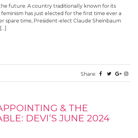
e future. A country traditionally known for its
feminism has just elected for the first time ever a
her spare time, President-elect Claude Sheinbaum
[…]
Share:
APPOINTING & THE
LE: DEVI’S JUNE 2024