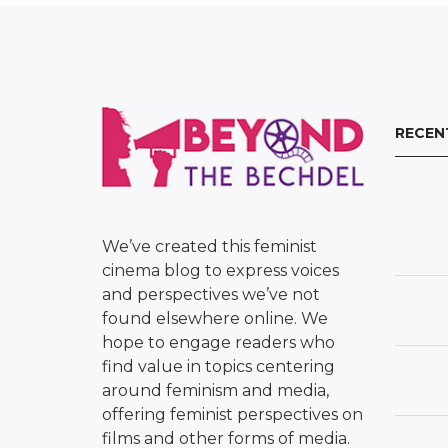
RECEN
We’ve created this feminist
cinema blog to express voices
and perspectives we’ve not
found elsewhere online. We
hope to engage readers who
find value in topics centering
around feminism and media,
offering feminist perspectives on
films and other forms of media.