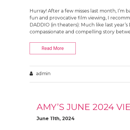
Hurray! After a few misses last month, I’m b
fun and provocative film viewing, I recomme
DADDIO (in theaters): Much like last yea
compassionate and compelling story between
Read More
admin
AMY’S JUNE 2024 V
June 11th, 2024