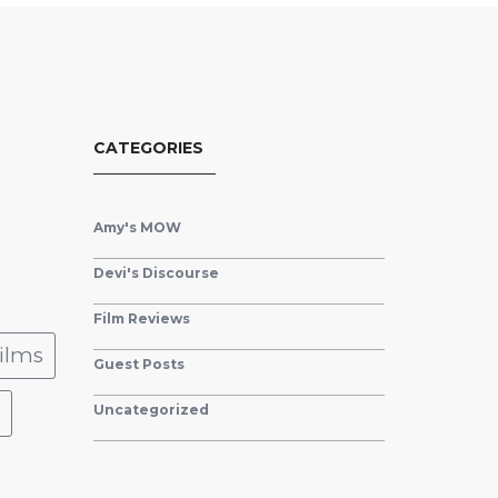
CATEGORIES
Amy's MOW
Devi's Discourse
Film Reviews
ilms
Guest Posts
Uncategorized