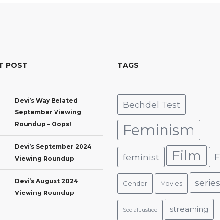
T POST
TAGS
Devi’s Way Belated
Bechdel Test
September Viewing
Roundup – Oops!
Feminism
Devi’s September 2024
Film
F
feminist
Viewing Roundup
Devi’s August 2024
series
Gender
Movies
Viewing Roundup
streaming
Social Justice