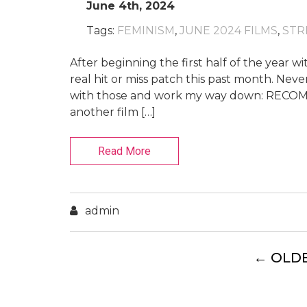
June 4th, 2024
Tags:
FEMINISM
,
JUNE 2024 FILMS
,
STR
After beginning the first half of the year wit
real hit or miss patch this past month. Never
with those and work my way down: RECOMM
another film […]
Read More
admin
←
OLD