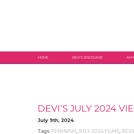
HOME
DEVI’S DISCOURSE
AMY
DEVI’S JULY 2024 
July 9th, 2024
Tags:
FEMINISM
,
JULY 2024 FILMS
,
REV