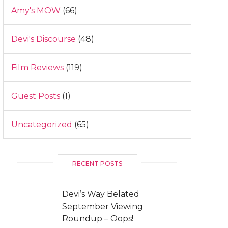
Amy's MOW
(66)
Devi's Discourse
(48)
Film Reviews
(119)
Guest Posts
(1)
Uncategorized
(65)
RECENT POSTS
Devi’s Way Belated
September Viewing
Roundup – Oops!