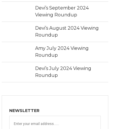
Devi’s September 2024
Viewing Roundup
Devi’s August 2024 Viewing
Roundup
Amy July 2024 Viewing
Roundup
Devi’s July 2024 Viewing
Roundup
NEWSLETTER