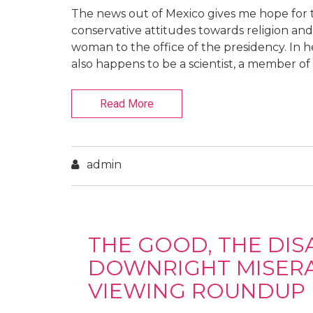
The news out of Mexico gives me hope for th
conservative attitudes towards religion and 
woman to the office of the presidency. In 
also happens to be a scientist, a member of 
Read More
admin
THE GOOD, THE DIS
DOWNRIGHT MISERAB
VIEWING ROUNDUP