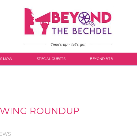
S MOW
SPECIAL GUESTS
BEYOND BTB
VIEWING ROUNDUP
IEWS